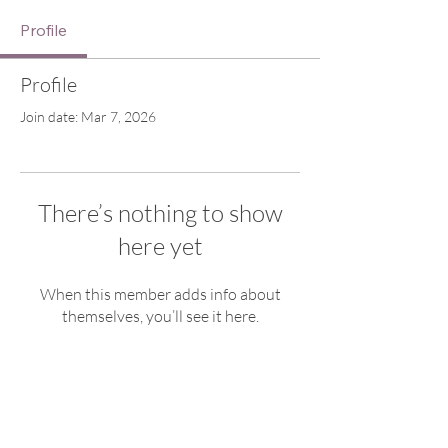
Profile
Profile
Join date: Mar 7, 2026
There’s nothing to show
here yet
When this member adds info about
themselves, you’ll see it here.