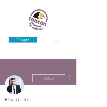
Donate
More actions
Follow
Ethan Clark