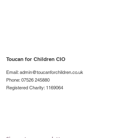
Toucan for Children CIO
Email:
admin@toucanforchildren.co.uk
Phone:
07526 245880
Registered Charity:
1169064