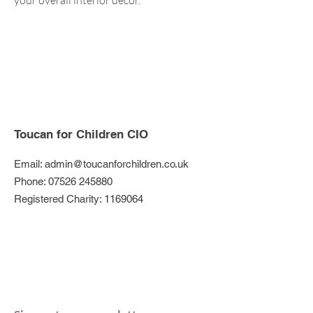
your overall interior décor.
Toucan for Children CIO
Email:
admin@toucanforchildren.co.uk
Phone:
07526 245880
Registered Charity:
1169064