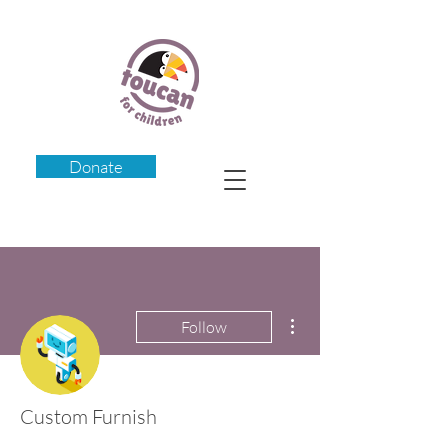
Donate
More actions
Follow
Custom Furnish