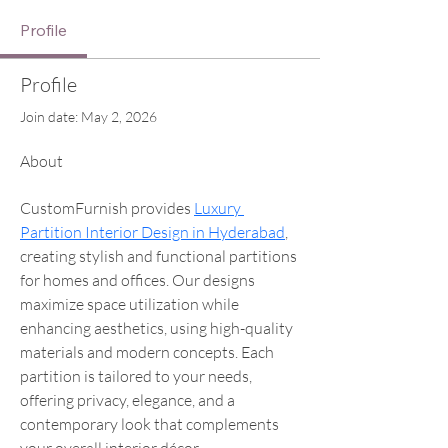
Profile
Profile
Join date: May 2, 2026
About
CustomFurnish provides 
Luxury 
Partition Interior Design in Hyderabad
, 
creating stylish and functional partitions 
for homes and offices. Our designs 
maximize space utilization while 
enhancing aesthetics, using high-quality 
materials and modern concepts. Each 
partition is tailored to your needs, 
offering privacy, elegance, and a 
contemporary look that complements 