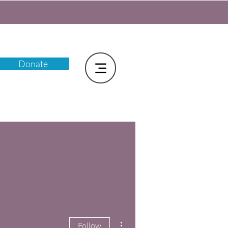
Donate
More actions
Follow