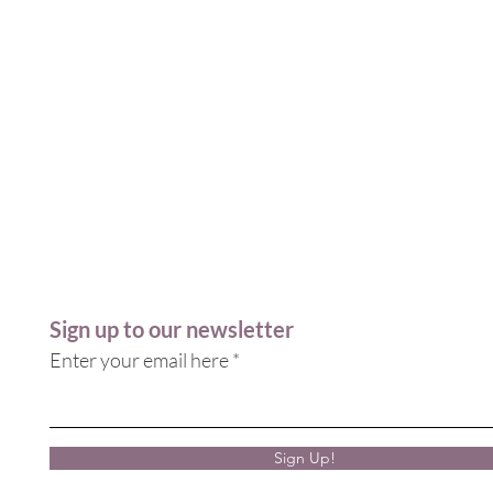
Sign up to our newsletter
Enter your email here
Sign Up!