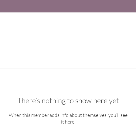
There’s nothing to show here yet
When this member adds info about themselves, you’ll see
it here.