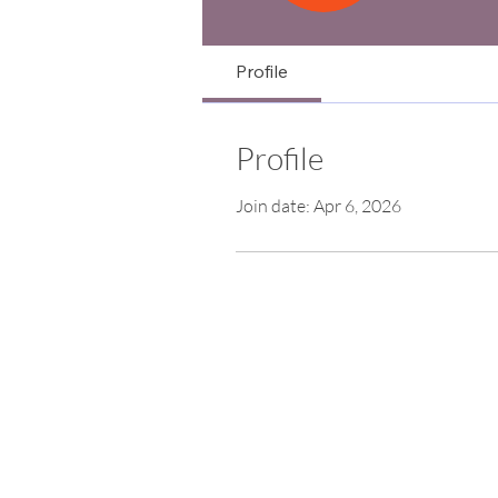
Profile
Profile
Join date: Apr 6, 2026