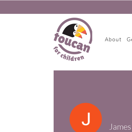
About
G
James