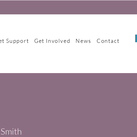
et Support
Get Involved
News
Contact
 Smith