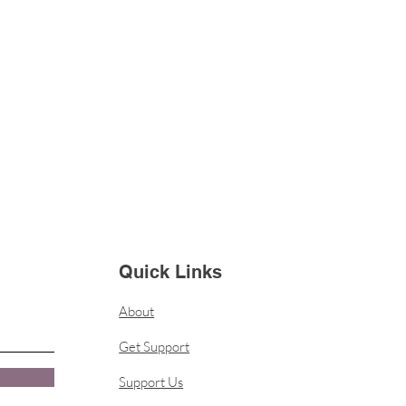
Quick Links
About
Get Support
Support Us