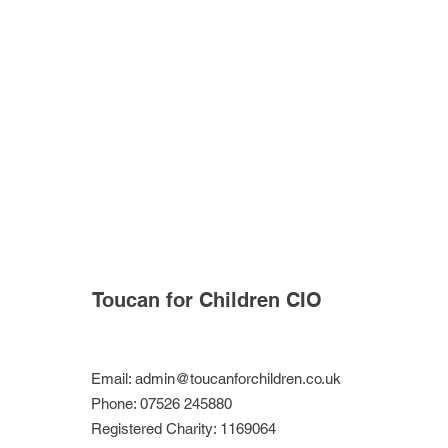
Toucan for Children CIO
Email:
admin@toucanforchildren.co.uk
Phone: 07526 245880
Registered Charity: 1169064