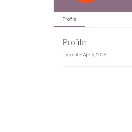
Profile
Profile
Join date: Apr 6, 2026