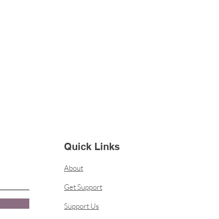
Quick Links
About
Get Support
Support Us