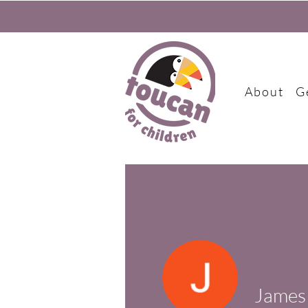
About
G
James