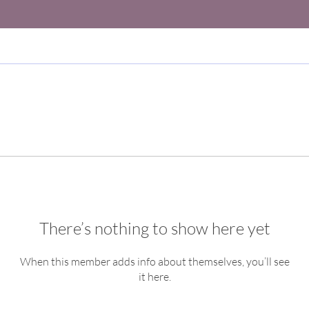
There’s nothing to show here yet
When this member adds info about themselves, you’ll see
it here.