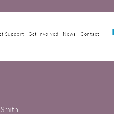
et Support
Get Involved
News
Contact
 Smith