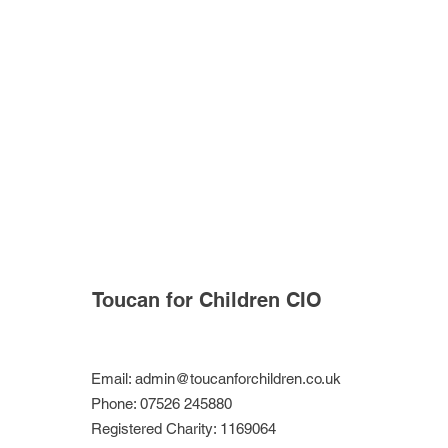
Toucan for Children CIO
Email:
admin@toucanforchildren.co.uk
Phone: 07526 245880
Registered Charity: 1169064