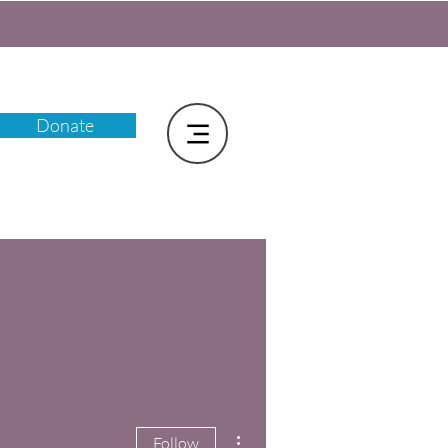
Donate
More actions
Follow