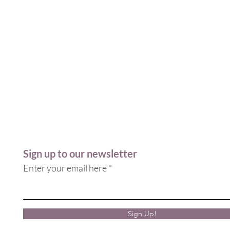
Sign up to our newsletter
Enter your email here
Sign Up!