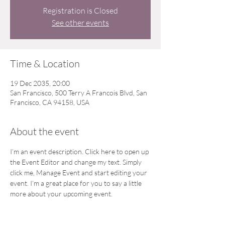
Registration is Closed
See other events
Time & Location
19 Dec 2035, 20:00
San Francisco, 500 Terry A Francois Blvd, San
Francisco, CA 94158, USA
About the event
I’m an event description. Click here to open up 
the Event Editor and change my text. Simply 
click me, Manage Event and start editing your 
event. I’m a great place for you to say a little 
more about your upcoming event.