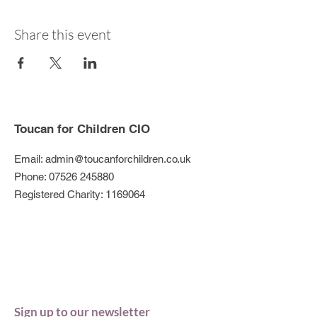
Share this event
Toucan for Children CIO
Email:
admin@toucanforchildren.co.uk
Phone:
07526 245880
Registered Charity:
1169064
Sign up to our newsletter