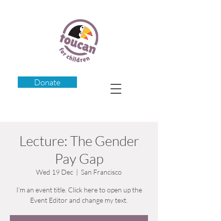
Donate
Lecture: The Gender
Pay Gap
Wed 19 Dec
  |  
San Francisco
I’m an event title. Click here to open up the
Event Editor and change my text.