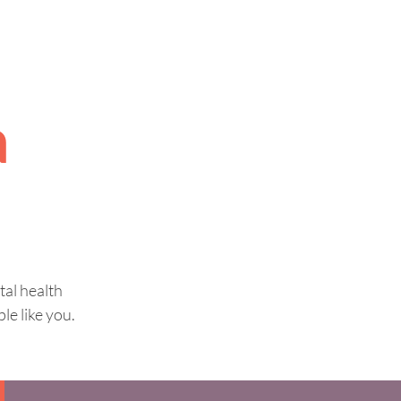
a
tal health
le like you.