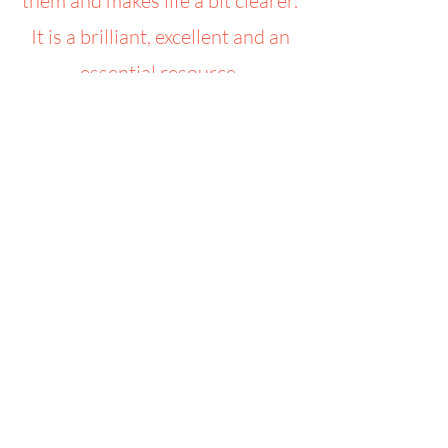
them and makes life a bit clearer.
It is a brilliant, excellent and an
essential resource.
Toucan for Children CIO
Email:
admin@toucanforchildren.co.uk
Phone:
07526 245880
Registered Charity:
1169064