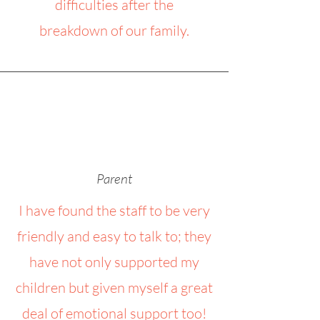
difficulties after the
breakdown of our family.
Parent
I have found the staff to be very
friendly and easy to talk to; they
have not only supported my
children but given myself a great
deal of emotional support too!