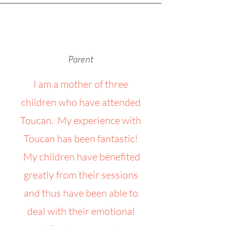
Parent
I am a mother of three
children who have attended
Toucan. My experience with
Toucan has been fantastic!
My children have benefited
greatly from their sessions
and thus have been able to
deal with their emotional