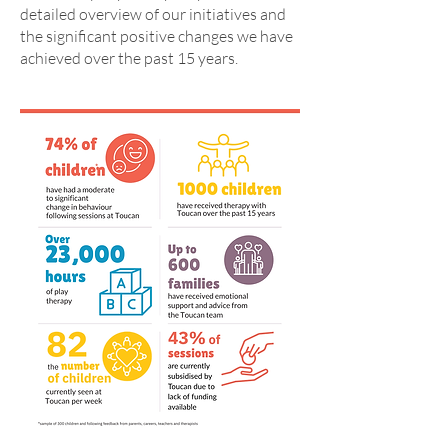
detailed overview of our initiatives and
the significant positive changes we have
achieved over the past 15 years.