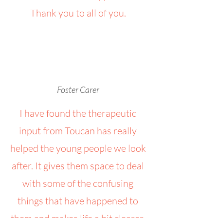
Thank you to all of you.
Foster Carer
I have found the therapeutic
input from Toucan has really
helped the young people we look
after. It gives them space to deal
with some of the confusing
things that have happened to