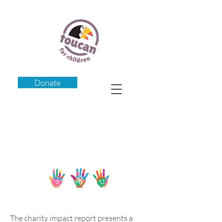
Donate
Our Impact
The charity impact report presents a