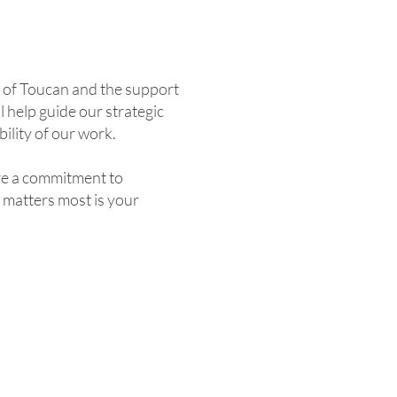
e of Toucan and the support
 help guide our strategic
ility of our work.
are a commitment to
 matters most is your