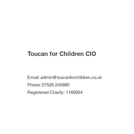
Toucan for Children CIO
Email:
admin@toucanforchildren.co.uk
Phone: 07526 245880
Registered Charity: 1169064