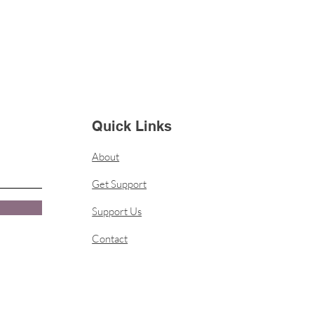
Quick Links
About
Get Support
Support Us
Contact