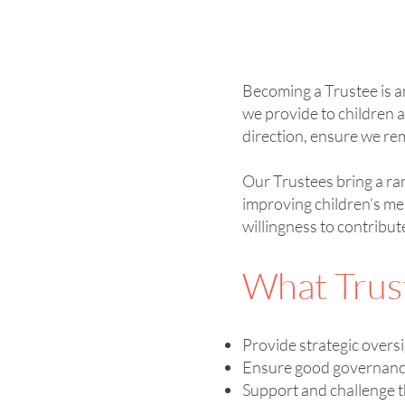
Becoming a Trustee is a
we provide to children a
direction, ensure we rem
Our Trustees bring a ra
improving children’s me
willingness to contribut
What Trus
Provide strategic overs
Ensure good governance 
Support and challenge 