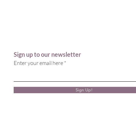
Sign up to our newsletter
Enter your email here
Sign Up!