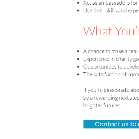
Act as ambassadors for 
Use their skills and exp
What You’l
A chance to make a real 
Experience in charity g
Opportunities to devel
The satisfaction of cont
If you’re passionate ab
be a rewarding next st
brighter futures.
Contact us to 