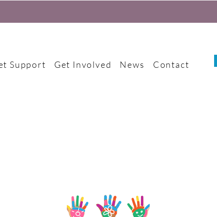
et Support
Get Involved
News
Contact
Become a trustee