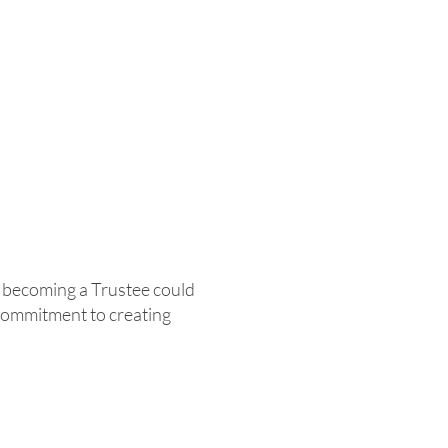
, becoming a Trustee could
commitment to creating