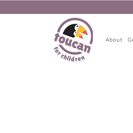
About
G