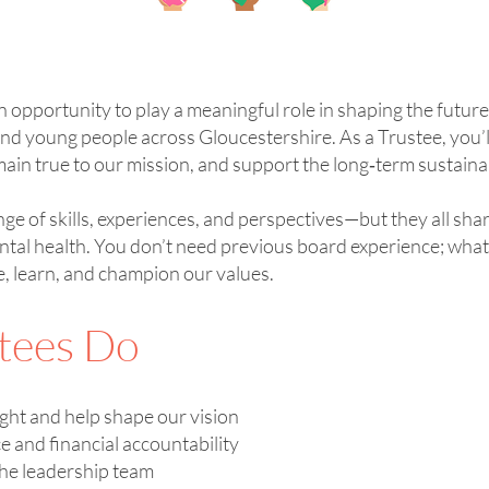
n opportunity to play a meaningful role in shaping the futur
nd young people across Gloucestershire. As a Trustee, you’ll
ain true to our mission, and support the long‑term sustainab
nge of skills, experiences, and perspectives—but they all sh
ntal health. You don’t need previous board experience; what
e, learn, and champion our values.
tees Do
ight and help shape our vision
and financial accountability
the leadership team