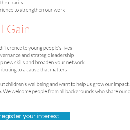
the charity
erience to strengthen our work
l Gain
difference to young people’s lives
overnance and strategic leadership
op new skills and broaden your network
ributing to a cause that matters
out children’s wellbeing and want to help us grow our impact
ep. We welcome people from all backgrounds who share our 
register your interest