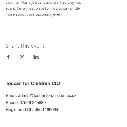
click me, Manage Event and start editing your 
event. I’m a great place for you to say a little 
more about your upcoming event.
Share this event
Toucan for Children CIO
Email:
admin@toucanforchildren.co.uk
Phone:
07526 245880
Registered Charity:
1169064