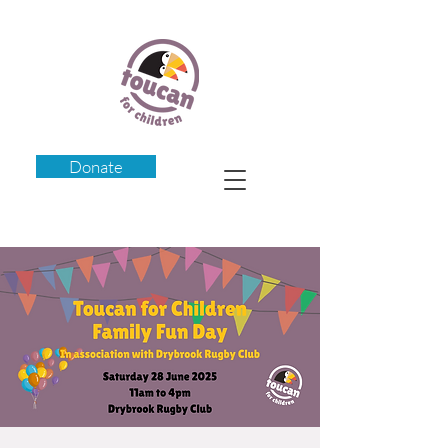
Donate