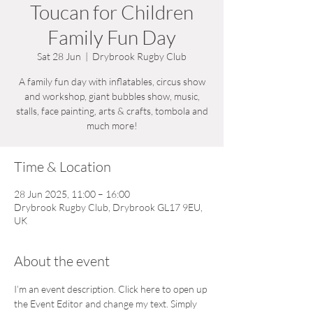
Toucan for Children
Family Fun Day
Sat 28 Jun
  |  
Drybrook Rugby Club
A family fun day with inflatables, circus show
and workshop, giant bubbles show, music,
stalls, face painting, arts & crafts, tombola and
much more!
Time & Location
28 Jun 2025, 11:00 – 16:00
Drybrook Rugby Club, Drybrook GL17 9EU,
UK
About the event
I’m an event description. Click here to open up 
the Event Editor and change my text. Simply 